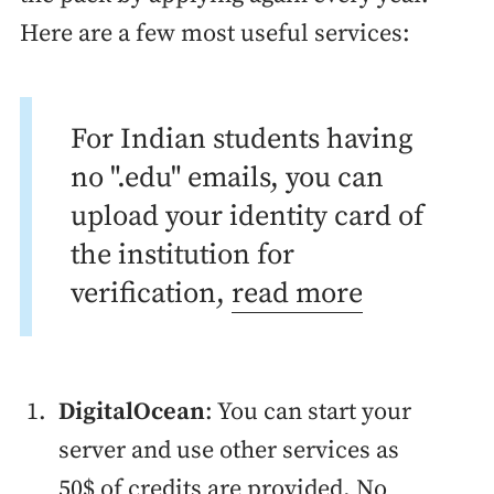
Here are a few most useful services:
For Indian students having
no ".edu" emails, you can
upload your identity card of
the institution for
verification,
read more
DigitalOcean
: You can start your
server and use other services as
50$ of credits are provided. No