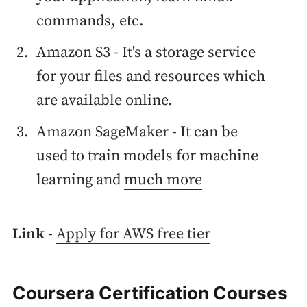
commands, etc.
Amazon S3
- It's a storage service
for your files and resources which
are available online.
Amazon SageMaker - It can be
used to train models for machine
learning and
much more
Link
-
Apply for AWS free tier
Coursera Certification Courses