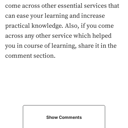
come across other essential services that
can ease your learning and increase
practical knowledge. Also, if you come
across any other service which helped
you in course of learning, share it in the
comment section.
Show Comments