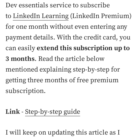
Dev essentials service to subscribe
to
LinkedIn Learning
(LinkedIn Premium)
for one month without even entering any
payment details. With the credit card, you
can easily
extend this subscription up to
3 months
. Read the article below
mentioned explaining step-by-step for
getting three months of free premium
subscription.
Link
-
Step-by-step guide
I will keep on updating this article as I