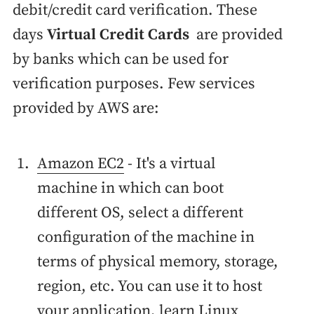
debit/credit card verification. These
days
Virtual Credit Cards
are provided
by banks which can be used for
verification purposes. Few services
provided by AWS are:
Amazon EC2
- It's a virtual
machine in which can boot
different OS, select a different
configuration of the machine in
terms of physical memory, storage,
region, etc. You can use it to host
your application, learn Linux