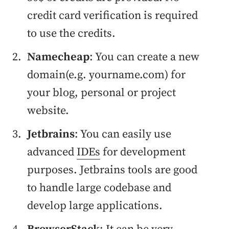
credit card verification is required
to use the credits.
Namecheap
: You can create a new
domain(e.g. yourname.com) for
your blog, personal or project
website.
Jetbrains
: You can easily use
advanced
IDEs
for development
purposes. Jetbrains tools are good
to handle large codebase and
develop large applications.