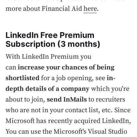
more about Financial Aid
here
.
LinkedIn Free Premium
Subscription (3 months)
With LinkedIn Premium you
can
increase your chances of being
shortlisted
for a job opening, see
in-
depth details of a company
which you're
about to join,
send InMails
to recruiters
who are not in your contact list, etc. Since
Microsoft has recently acquired LinkedIn,
You can use the Microsoft's Visual Studio