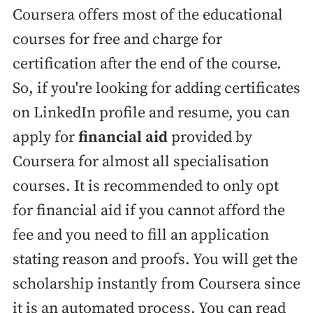
Coursera offers most of the educational
courses for free and charge for
certification after the end of the course.
So, if you're looking for adding certificates
on LinkedIn profile and resume, you can
apply for
financial aid
provided by
Coursera for almost all specialisation
courses. It is recommended to only opt
for financial aid if you cannot afford the
fee and you need to fill an application
stating reason and proofs. You will get the
scholarship instantly from Coursera since
it is an automated process. You can read