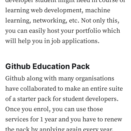
developer student might need in course of
learning web development, machine
learning, networking, etc. Not only this,
you can easily host your portfolio which
will help you in job applications.
Github Education Pack
Github along with many organisations
have collaborated to make an entire suite
of a starter pack for student developers.
Once you enrol, you can use those
services for 1 year and you have to renew
the pack by applying again every year.