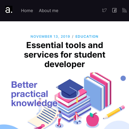
Home
About me
/
EDUCATION
NOVEMBER 13, 2019
Essential tools and
services for student
developer