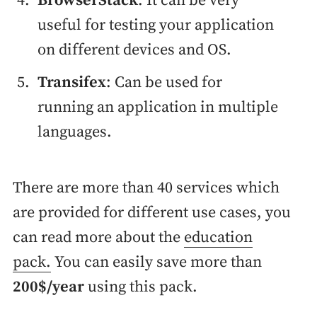
BrowserStack
: It can be very
useful for testing your application
on different devices and OS.
Transifex
: Can be used for
running an application in multiple
languages.
There are more than 40 services which
are provided for different use cases, you
can read more about the
education
pack.
You can easily save more than
200$/year
using this pack.