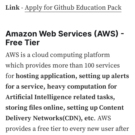
Link
-
Apply for Github Education Pack
Amazon Web Services (AWS) -
Free Tier
AWS is a cloud computing platform
which provides more than 100 services
for
hosting application, setting up alerts
for a service, heavy computation for
Artificial Intelligence related tasks,
storing files online, setting up Content
Delivery Networks(CDN), etc
. AWS
provides a free tier to every new user after