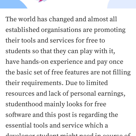
The world has changed and almost all
established organisations are promoting
their tools and services for free to
students so that they can play with it,
have hands-on experience and pay once
the basic set of free features are not filling
their requirements. Due to limited
resources and lack of personal earnings,
studenthood mainly looks for free
software and this post is regarding the
essential tools and service which a